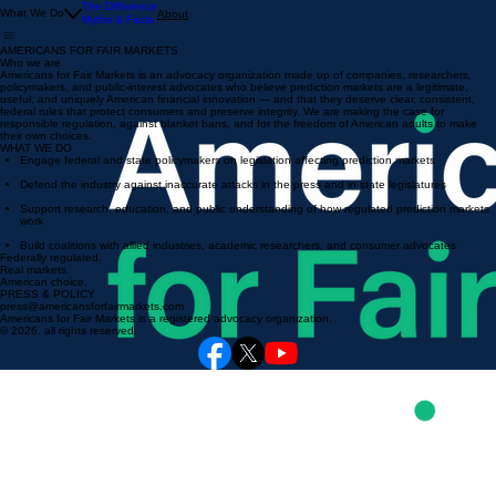
The Difference
What We Do
About
Myths & Facts
AMERICANS FOR FAIR MARKETS
Who we are
Americans for Fair Markets is an advocacy organization made up of companies, researchers,
policymakers, and public-interest advocates who believe prediction markets are a legitimate,
useful, and uniquely American financial innovation — and that they deserve clear, consistent,
federal rules that protect consumers and preserve integrity. We are making the case for
responsible regulation, against blanket bans, and for the freedom of American adults to make
their own choices.
WHAT WE DO
Engage federal and state policymakers on legislation affecting prediction markets
Defend the industry against inaccurate attacks in the press and in state legislatures
Support research, education, and public understanding of how regulated prediction markets
work
Build coalitions with allied industries, academic researchers, and consumer advocates
Federally regulated.
Real markets.
American choice.
PRESS & POLICY
press@americansforfairmarkets.com
Americans for Fair Markets is a registered advocacy organization.
© 2026. all rights reserved.